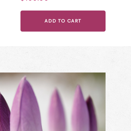
ADD TO CART