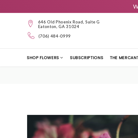
W
646 Old Phoenix Road, Suite G
Eatonton, GA 31024
(706) 484-0999
SHOP FLOWERS
SUBSCRIPTIONS
THE MERCANT