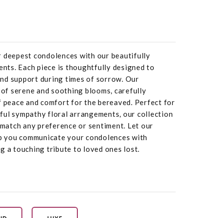
r deepest condolences with our beautifully
ts. Each piece is thoughtfully designed to
nd support during times of sorrow. Our
f serene and soothing blooms, carefully
f peace and comfort for the bereaved. Perfect for
ful sympathy floral arrangements, our collection
o match any preference or sentiment. Let our
 you communicate your condolences with
g a touching tribute to loved ones lost.