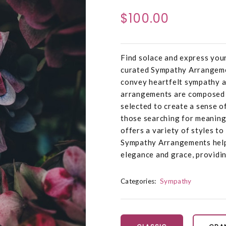
$100.00
Find solace and express you
curated Sympathy Arrangemen
convey heartfelt sympathy a
arrangements are composed o
selected to create a sense o
those searching for meaning
offers a variety of styles t
Sympathy Arrangements help
elegance and grace, providin
Categories:
Sympathy