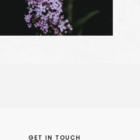
GET IN TOUCH