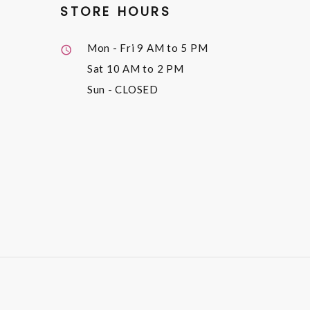
STORE HOURS
Mon - Fri
9 AM to 5 PM
Sat
10 AM to 2 PM
Sun
- CLOSED