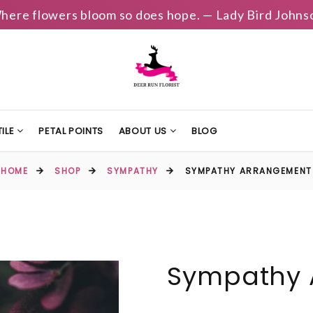
here flowers bloom so does hope. — Lady Bird Johns
ILE
PETAL POINTS
ABOUT US
BLOG
HOME
SHOP
SYMPATHY
SYMPATHY ARRANGEMENT
Sympathy 