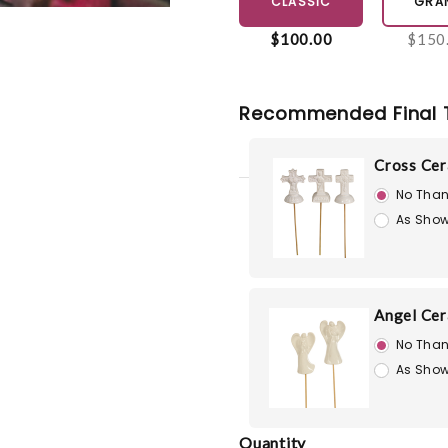
CLASSIC
GRA
$100.00
$150
Recommended Final 
Cross Cer
No Than
As Show
Angel Cer
No Than
As Show
Quantity