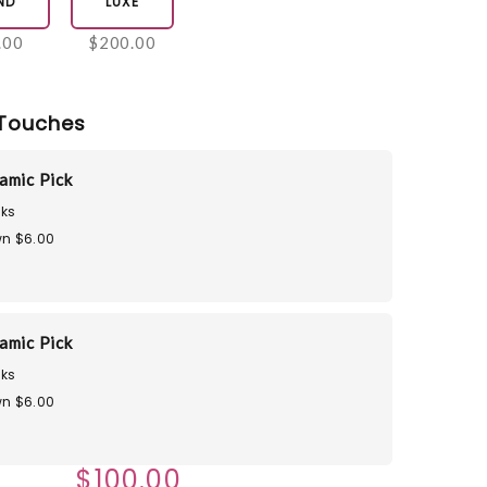
ND
LUXE
.00
$200.00
Touches
amic Pick
ks
n $6.00
amic Pick
ks
n $6.00
$100.00