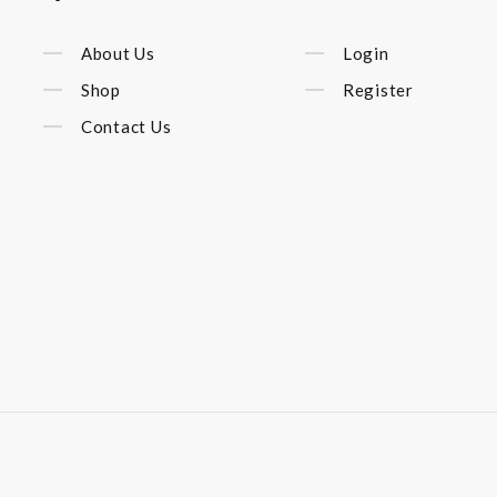
About Us
Login
Shop
Register
Contact Us