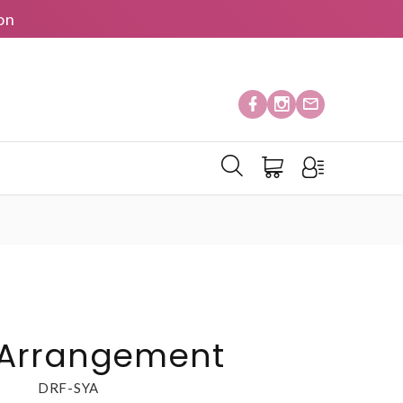
on
Arrangement
DRF-SYA