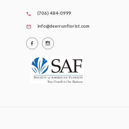
(706) 484-0999
info@deerrunflorist.com