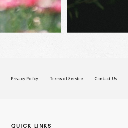
Privacy Policy
Terms of Service
Contact Us
QUICK LINKS