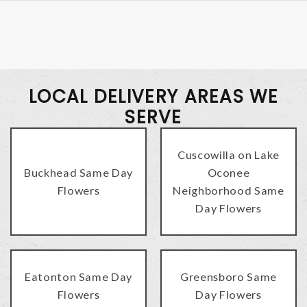
LOCAL DELIVERY AREAS WE
SERVE
Cuscowilla on Lake
Buckhead Same Day
Oconee
Flowers
Neighborhood Same
Day Flowers
Eatonton Same Day
Greensboro Same
Flowers
Day Flowers