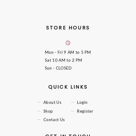
STORE HOURS
Mon - Fri
9 AM to 5 PM
Sat
10 AM to 2 PM
Sun
- CLOSED
QUICK LINKS
About Us
Login
Shop
Register
Contact Us