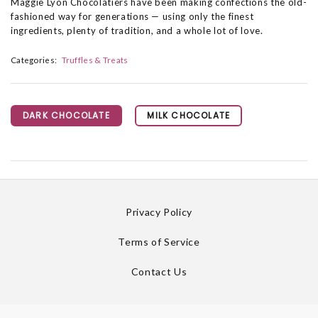
Maggie Lyon Chocolatiers have been making confections the old-
fashioned way for generations — using only the finest
ingredients, plenty of tradition, and a whole lot of love.
Categories:
Truffles & Treats
DARK CHOCOLATE
MILK CHOCOLATE
Privacy Policy
Terms of Service
Contact Us