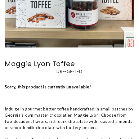
Maggie Lyon Toffee
DRF-GF-TFD
Sorry, this product is currently unavailable!
Indulge in gourmet butter toffee handcrafted in small batches by
Georgia’s own master chocolatier, Maggie Lyon. Choose from
two decadent flavors: rich dark chocolate with roasted almonds
or smooth milk chocolate with buttery pecans.