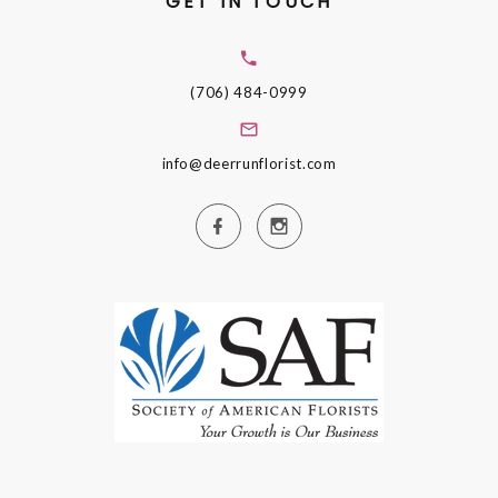
GET IN TOUCH
(706) 484-0999
info@deerrunflorist.com